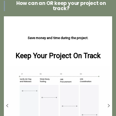
How can an OR keep your project on
track?
Save money and time during the project.
Keep Your Project On Track