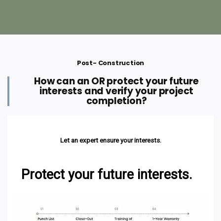
Post- Construction
How can an OR protect your future
interests and verify your project
completion?
Let an expert ensure your interests.
Protect your future interests.