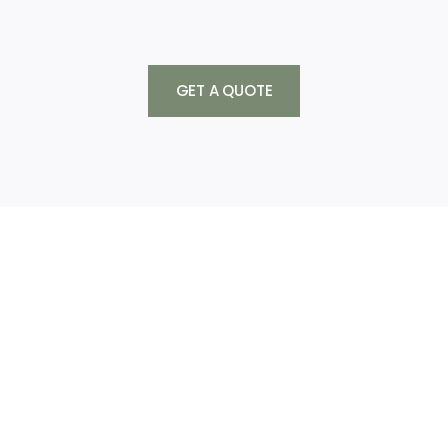
GET A QUOTE