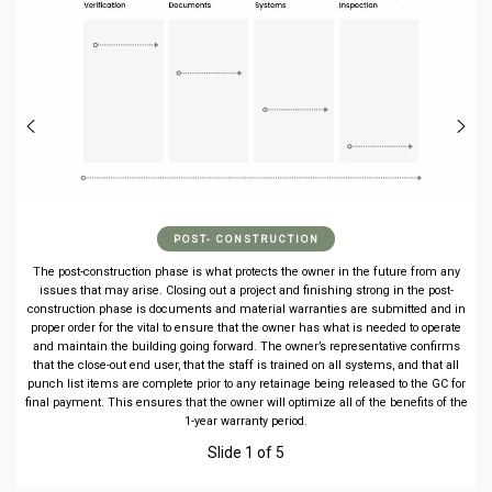
POST- CONSTRUCTION
The post-construction phase is what protects the owner in the future from any
issues that may arise. Closing out a project and finishing strong in the post-
construction phase is documents and material warranties are submitted and in
proper order for the vital to ensure that the owner has what is needed to operate
and maintain the building going forward. The owner’s representative confirms
that the close-out end user, that the staff is trained on all systems, and that all
punch list items are complete prior to any retainage being released to the GC for
final payment. This ensures that the owner will optimize all of the benefits of the
1-year warranty period.
Slide 1 of 5