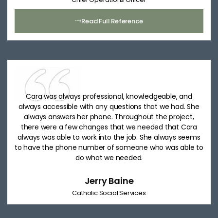
Read Full Reference
Cara was always professional, knowledgeable, and
always accessible with any questions that we had. She
always answers her phone. Throughout the project,
there were a few changes that we needed that Cara
always was able to work into the job. She always seems
to have the phone number of someone who was able to
do what we needed.
Jerry Baine
Catholic Social Services