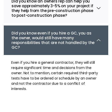
Did you know an owners rep can help you
save approximately 3-5% on your project if
they help from the pre-construction phase
to post-construction phase?
Did you know even if you hire a GC, you as
the owner, would still have many
responsibilities that are not handled by the
GC?
Even if you hire a general contractor, they will still
require significant time and decisions from the
owner. Not to mention, certain required third-party
tests have to be ordered or schedule by an owner
and not the contractor due to a conflict of
interests.