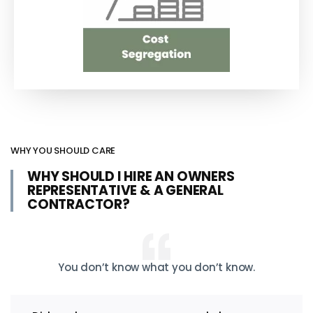
WHY YOU SHOULD CARE
WHY SHOULD I HIRE AN OWNERS
REPRESENTATIVE & A GENERAL
CONTRACTOR?
You don’t know what you don’t know.