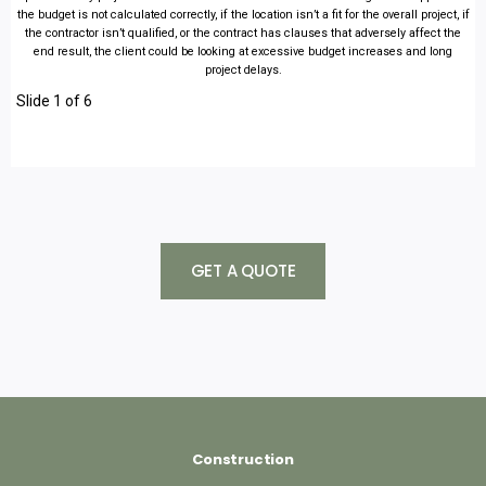
the budget is not calculated correctly, if the location isn’t a fit for the overall project, if
the contractor isn’t qualified, or the contract has clauses that adversely affect the
end result, the client could be looking at excessive budget increases and long
project delays.
Slide 1 of 6
GET A QUOTE
Construction