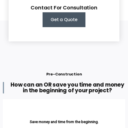
Contact For Consultation
Get a Quote
Pre-Construction
How can an OR save you time and money
in the beginning of your project?
Save money and time from the beginning.