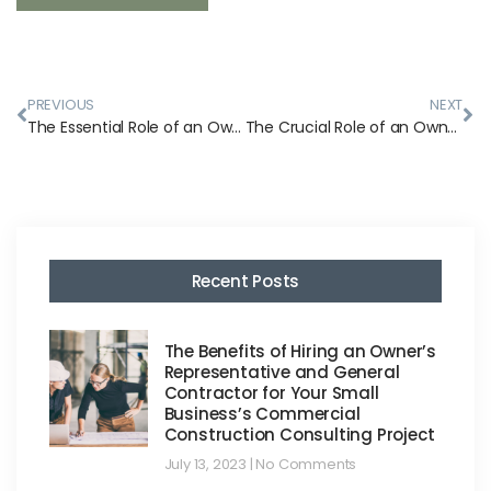
PREVIOUS
NEXT
The Essential Role of an Owner’s Representative During the Construction Phase
The Crucial Role of an Owner’s Representative in Pre-Construction: Ensuring a Smooth Start to Your Project
Recent Posts
The Benefits of Hiring an Owner’s
Representative and General
Contractor for Your Small
Business’s Commercial
Construction Consulting Project
July 13, 2023
No Comments