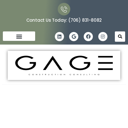
Contact Us Today: (706) 831-8082
Maximizing Future Benefits:
The Role of an Owner’s