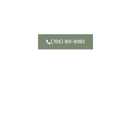
Get a Consultation
(706) 831-8082