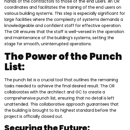
hands of the contractors to those of the end users. An OR
coordinates and facilitates the training of the end users on
various building systems. This step is especially significant for
large facilities where the complexity of systems demands a
knowledgeable and confident staff for effective operation.
The OR ensures that the staff is well-versed in the operation
and maintenance of the building’s systems, setting the
stage for smooth, uninterrupted operations.
The Power of the Punch
List:
The punch list is a crucial tool that outlines the remaining
tasks needed to achieve the final desired result. The OR
collaborates with the architect and GC to create a
comprehensive punch list, ensuring that no detail is left
unattended. This collaborative approach guarantees that
the building is brought to its highest standard before the
project is officially closed out.
Securing the Future: