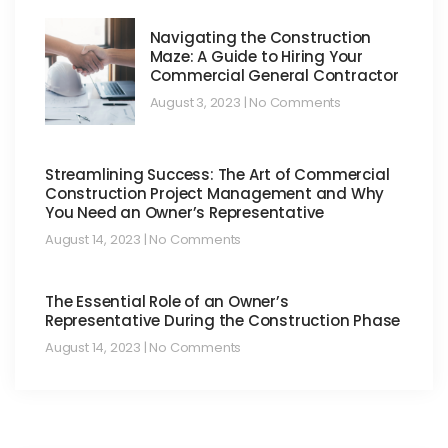
Navigating the Construction
Maze: A Guide to Hiring Your
Commercial General Contractor
August 3, 2023
No Comments
Streamlining Success: The Art of Commercial
Construction Project Management and Why
You Need an Owner’s Representative
August 14, 2023
No Comments
The Essential Role of an Owner’s
Representative During the Construction Phase
August 14, 2023
No Comments