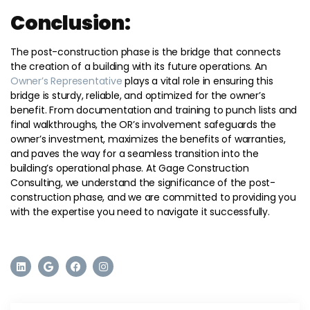
Conclusion:
The post-construction phase is the bridge that connects
the creation of a building with its future operations. An
Owner’s Representative
plays a vital role in ensuring this
bridge is sturdy, reliable, and optimized for the owner’s
benefit. From documentation and training to punch lists and
final walkthroughs, the OR’s involvement safeguards the
owner’s investment, maximizes the benefits of warranties,
and paves the way for a seamless transition into the
building’s operational phase. At Gage Construction
Consulting, we understand the significance of the post-
construction phase, and we are committed to providing you
with the expertise you need to navigate it successfully.