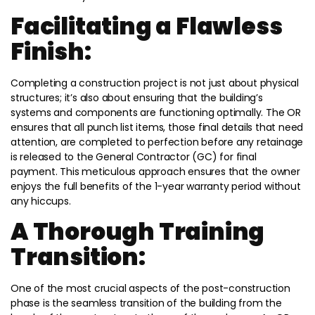
Facilitating a Flawless
Finish:
Completing a construction project is not just about physical
structures; it’s also about ensuring that the building’s
systems and components are functioning optimally. The OR
ensures that all punch list items, those final details that need
attention, are completed to perfection before any retainage
is released to the General Contractor (GC) for final
payment. This meticulous approach ensures that the owner
enjoys the full benefits of the 1-year warranty period without
any hiccups.
A Thorough Training
Transition:
One of the most crucial aspects of the post-construction
phase is the seamless transition of the building from the