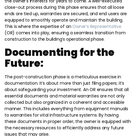
the owner’s interests for years to come. A well-executed
close-out process during this phase ensures that all loose
ends are tied up, warranties are secured, and end users are
equipped to smoothly operate and maintain the building.
This is where the expertise of an
Owner’s Representative
(OR) comes into play, ensuring a seamless transition from
construction to the building’s operational phase.
Documenting for the
Future:
The post-construction phase is a meticulous exercise in
documentation. It’s about more than just filing papers; it’s
about safeguarding your investment. An OR ensures that all
essential documents and material warranties are not only
collected but also organized in a coherent and accessible
manner. This includes everything from equipment manuals
to warranties for vital infrastructure systems. By having
these documents in proper order, the owner is equipped with
the necessary resources to efficiently address any future
issues that may arise.