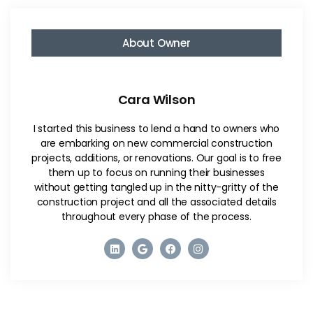
About Owner
Cara Wilson
I started this business to lend a hand to owners who
are embarking on new commercial construction
projects, additions, or renovations. Our goal is to free
them up to focus on running their businesses
without getting tangled up in the nitty-gritty of the
construction project and all the associated details
throughout every phase of the process.