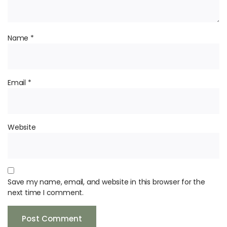
Name
*
Email
*
Website
Save my name, email, and website in this browser for the
next time I comment.