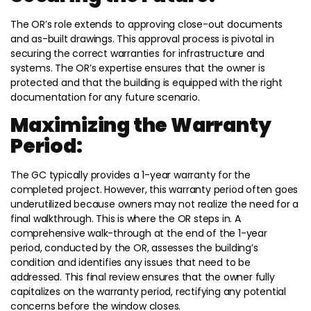
The OR’s role extends to approving close-out documents
and as-built drawings. This approval process is pivotal in
securing the correct warranties for infrastructure and
systems. The OR’s expertise ensures that the owner is
protected and that the building is equipped with the right
documentation for any future scenario.
Maximizing the Warranty
Period:
The GC typically provides a 1-year warranty for the
completed project. However, this warranty period often goes
underutilized because owners may not realize the need for a
final walkthrough. This is where the OR steps in. A
comprehensive walk-through at the end of the 1-year
period, conducted by the OR, assesses the building’s
condition and identifies any issues that need to be
addressed. This final review ensures that the owner fully
capitalizes on the warranty period, rectifying any potential
concerns before the window closes.