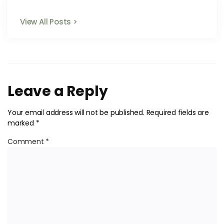
View All Posts >
Leave a Reply
Your email address will not be published.
Required fields are
marked
*
Comment
*