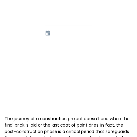
Representative in the Post-
Construction Phase
September 11, 2023
The journey of a construction project doesn’t end when the
final brick is laid or the last coat of paint dries. In fact, the
post-construction phase is a critical period that safeguards