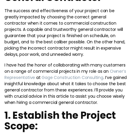
The success and effectiveness of your project can be
greatly impacted by choosing the correct general
contractor when it comes to commercial construction
projects. A capable and trustworthy general contractor will
guarantee that your project is finished on schedule, on
budget, and to the best caliber possible. On the other hand,
picking the incorrect contractor might result in expensive
delays, poor work, and unneeded worry.
I have had the honor of collaborating with many customers
on a range of commercial projects in my role as an
Owner’s
Representative
at
Gage Construction Consulting
. I’ve gained
insightful knowledge about what it takes to choose the best
general contractor from these experiences. I’ll provide you
with crucial advice in this article to assist you choose wisely
when hiring a commercial general contractor.
1. Establish the Project
Scope: