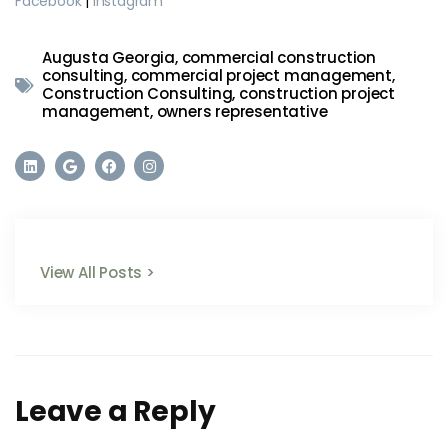
Facebook
|
Instagram
Augusta Georgia
,
commercial construction
consulting
,
commercial project management
,
Construction Consulting
,
construction project
management
,
owners representative
View All Posts >
Leave a Reply