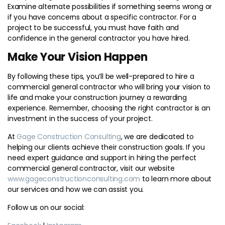
Examine alternate possibilities if something seems wrong or
if you have concerns about a specific contractor. For a
project to be successful, you must have faith and
confidence in the general contractor you have hired.
Make Your Vision Happen
By following these tips, you’ll be well-prepared to hire a
commercial general contractor who will bring your vision to
life and make your construction journey a rewarding
experience. Remember, choosing the right contractor is an
investment in the success of your project.
At
Gage Construction Consulting
, we are dedicated to
helping our clients achieve their construction goals. If you
need expert guidance and support in hiring the perfect
commercial general contractor, visit our website
www.gageconstructionconsulting.com
to learn more about
our services and how we can assist you.
Follow us on our social: