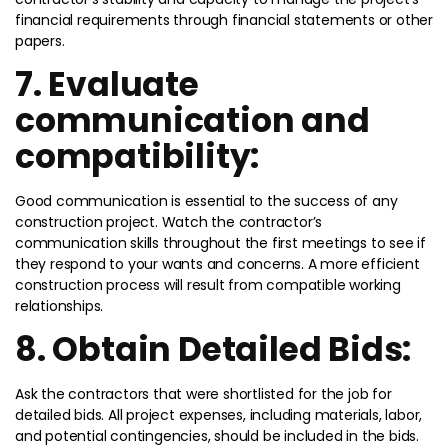
financial requirements through financial statements or other
papers.
7. Evaluate
communication and
compatibility:
Good communication is essential to the success of any
construction project. Watch the contractor’s
communication skills throughout the first meetings to see if
they respond to your wants and concerns. A more efficient
construction process will result from compatible working
relationships.
8. Obtain Detailed Bids:
Ask the contractors that were shortlisted for the job for
detailed bids. All project expenses, including materials, labor,
and potential contingencies, should be included in the bids.