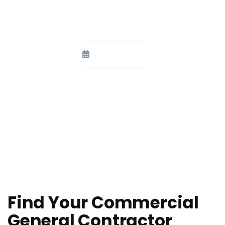
Commercial General
Contractor
August 3, 2023
Find Your Commercial
General Contractor