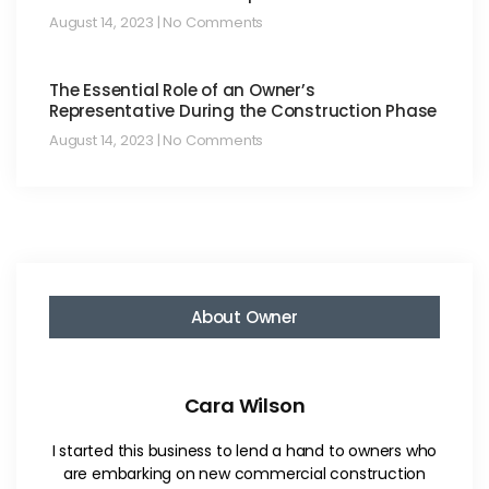
August 14, 2023
No Comments
The Essential Role of an Owner’s
Representative During the Construction Phase
August 14, 2023
No Comments
About Owner
Cara Wilson
I started this business to lend a hand to owners who
are embarking on new commercial construction