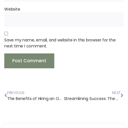
Website
Save my name, email, and website in this browser for the
next time I comment.
PREVIOUS
NEXT
The Benefits of Hiring an Owner’s Representative and General Contractor for Your Small Business’s Commercial Construction Consulting Project
Streamlining Success: The Art of Commercial Construction Project Management and Why You Need an Owner’s Representative