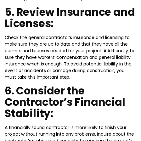
5. Review Insurance and
Licenses:
Check the general contractor’s insurance and licensing to
make sure they are up to date and that they have all the
permits and licenses needed for your project. Additionally, be
sure they have workers’ compensation and general liability
insurance which is enough. To avoid potential liability in the
event of accidents or damage during construction, you
must take this important step.
6. Consider the
Contractor’s Financial
Stability:
A financially sound contractor is more likely to finish your
project without running into any problems. Inquire about the
contractor’s stability and capacity to manage the project’s