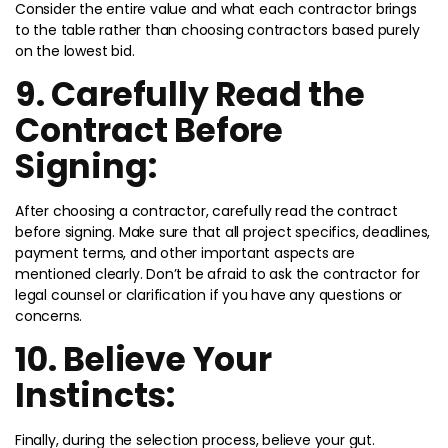
Consider the entire value and what each contractor brings
to the table rather than choosing contractors based purely
on the lowest bid.
9. Carefully Read the
Contract Before
Signing:
After choosing a contractor, carefully read the contract
before signing. Make sure that all project specifics, deadlines,
payment terms, and other important aspects are
mentioned clearly. Don’t be afraid to ask the contractor for
legal counsel or clarification if you have any questions or
concerns.
10. Believe Your
Instincts:
Finally, during the selection process, believe your gut.