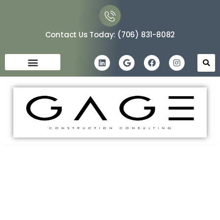
Contact Us Today: (706) 831-8082
Navigating the Construction
Maze: A Guide to Hiring Your