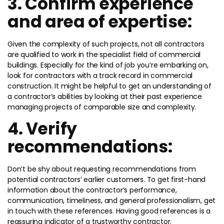
3. Confirm experience
and area of expertise:
Given the complexity of such projects, not all contractors
are qualified to work in the specialist field of commercial
buildings. Especially for the kind of job you’re embarking on,
look for contractors with a track record in commercial
construction. It might be helpful to get an understanding of
a contractor’s abilities by looking at their past experience
managing projects of comparable size and complexity.
4. Verify
recommendations:
Don’t be shy about requesting recommendations from
potential contractors’ earlier customers. To get first-hand
information about the contractor’s performance,
communication, timeliness, and general professionalism, get
in touch with these references. Having good references is a
reassuring indicator of a trustworthy contractor.