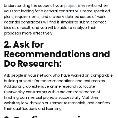
Understanding the scope of your
project
is essential when
you start looking for a general contractor. Create specified
plans, requirements, and a clearly defined scope of work.
Potential contractors will find it simpler to submit correct
bids as a result, and you will be able to analyze their
proposals more effectively.
2. Ask for
Recommendations and
Do Research:
Ask people in your network who have worked on comparable
building projects for recommendations and testimonies.
Additionally, do extensive online research to locate
trustworthy contractors with a proven track record of
finishing commercial projects successfully. Visit their
websites, look through customer testimonials, and confirm
their qualifications and licensing.