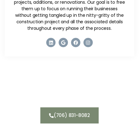
projects, additions, or renovations. Our goal is to free
them up to focus on running their businesses
without getting tangled up in the nitty-gritty of the
construction project and all the associated details
throughout every phase of the process.
Get a Consultation
(706) 831-8082