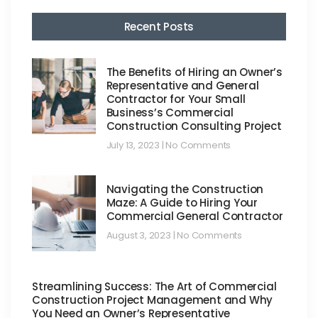
Recent Posts
The Benefits of Hiring an Owner’s
Representative and General
Contractor for Your Small
Business’s Commercial
Construction Consulting Project
July 13, 2023
No Comments
Navigating the Construction
Maze: A Guide to Hiring Your
Commercial General Contractor
August 3, 2023
No Comments
Streamlining Success: The Art of Commercial
Construction Project Management and Why
You Need an Owner’s Representative