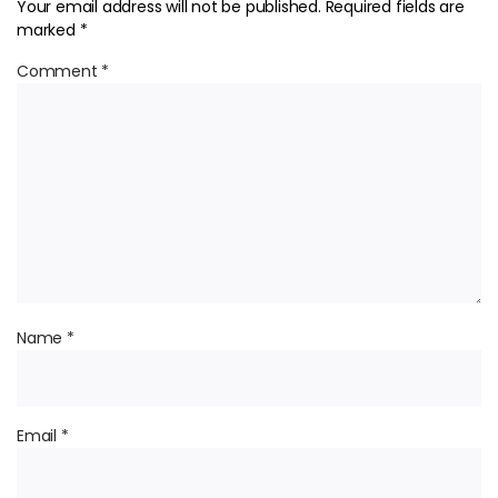
Your email address will not be published.
Required fields are
marked
*
Comment
*
Name
*
Email
*